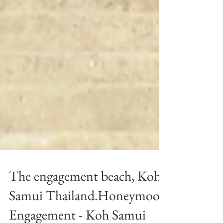
The engagement beach, Koh