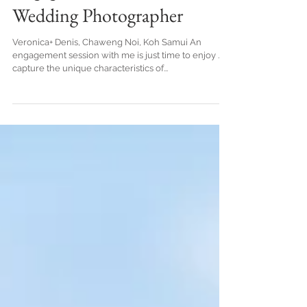
Samui Thailand.Honeymoon
Engagement - Koh Samui
Wedding Photographer
Veronica+ Denis, Chaweng Noi, Koh Samui An
engagement session with me is just time to enjoy . I
capture the unique characteristics of...