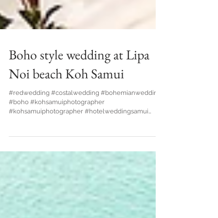
Boho style wedding at Lipa
Noi beach Koh Samui
#redwedding #costalwedding #bohemianwedding
#boho #kohsamuiphotographer
#kohsamuiphotographer #hotelweddingsamui
#bride #waterfallwedding