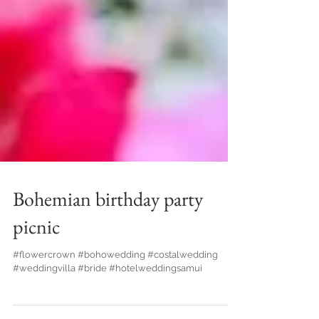
Bohemian birthday party
picnic