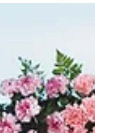
#flowercrown #bohowedding #costalwedding
#weddingvilla #bride #hotelweddingsamui