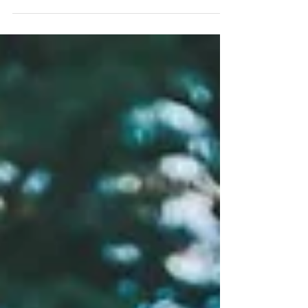
#kohsamuiphotographer #hotelweddingsamui
#bride #waterfallwedding