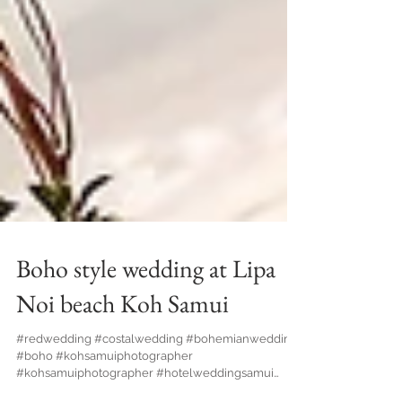
Boho style wedding at Lipa
Noi beach Koh Samui
#redwedding #costalwedding #bohemianwedding
#boho #kohsamuiphotographer