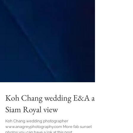
Koh Chang wedding E&A at