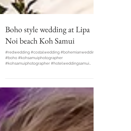
Boho style wedding at Lipa
Noi beach Koh Samui
#redwedding #costalwedding #bohemianwedding
#boho #kohsamuiphotographer
#kohsamuiphotographer #hotelweddingsamui
#bride #waterfallwedding