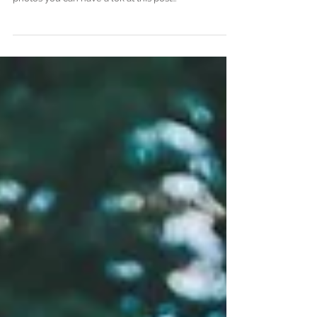
Siam Royal view
Koh Chang wedding photographer
www.anagreyphotography.com More fab sunset
photos you can have a lok at this post...