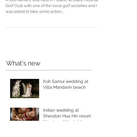
Club Golf Tournament
A tournament was held in Huahin at Black Mountain
Golf Club with one of the local golf societies and I
was asked to take some action...
What's new
Koh Samui wedding at
Villa Mandarin beach
Indian wedding at
Sheraton Hua Hin resort.
Morning of the bride