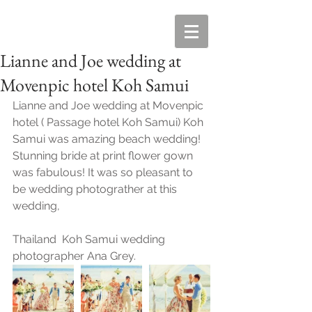
Lianne and Joe wedding at
Movenpic hotel Koh Samui
Lianne and Joe wedding at Movenpic 
hotel ( Passage hotel Koh Samui) Koh 
Samui was amazing beach wedding!  
Stunning bride at print flower gown 
was fabulous! It was so pleasant to 
be wedding photograther at this 
wedding, 
Thailand  Koh Samui wedding 
photographer Ana Grey. 