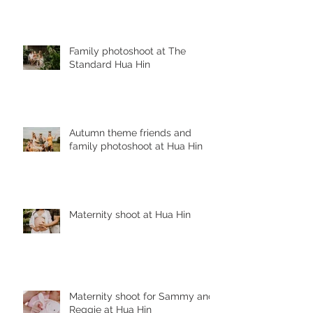
Family photoshoot at The
Standard Hua Hin
Autumn theme friends and
family photoshoot at Hua Hin
Maternity shoot at Hua Hin
Maternity shoot for Sammy and
Reggie at Hua Hin