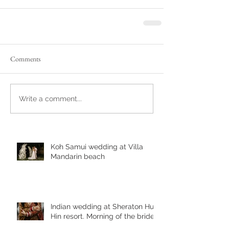
Comments
Write a comment...
Koh Samui wedding at Villa
Mandarin beach
Indian wedding at Sheraton Hua
Hin resort. Morning of the bride