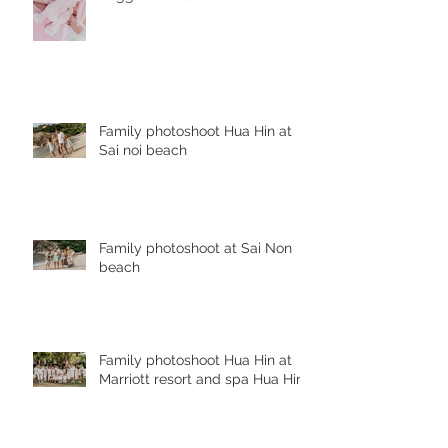
Family photoshoot Hua Hin at
Sai noi beach
Family photoshoot at Sai Non
beach
Family photoshoot Hua Hin at
Marriott resort and spa Hua Hin