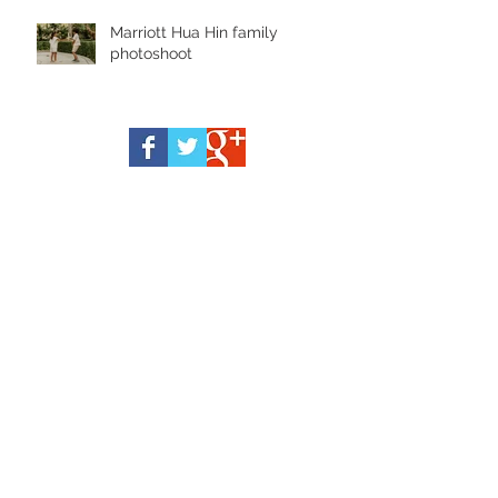
Marriott Hua Hin family
photoshoot