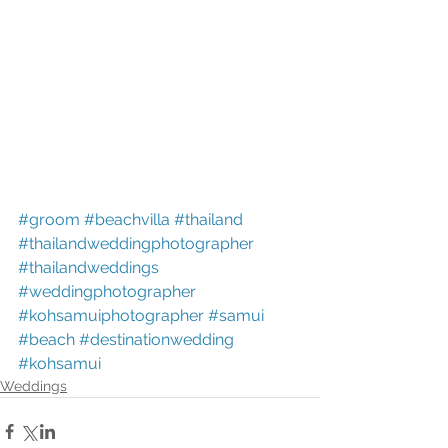
#groom
#beachvilla
#thailand
#thailandweddingphotographer
#thailandweddings
#weddingphotographer
#kohsamuiphotographer
#samui
#beach
#destinationwedding
#kohsamui
Weddings