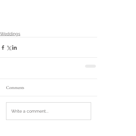
Weddings
Comments
Write a comment...