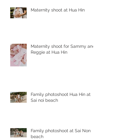
Maternity shoot at Hua Hin
Maternity shoot for Sammy and
Reggie at Hua Hin
Family photoshoot Hua Hin at
Sai noi beach
Family photoshoot at Sai Non
beach