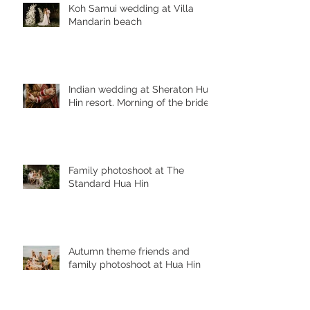
Koh Samui wedding at Villa
Mandarin beach
Indian wedding at Sheraton Hua
Hin resort. Morning of the bride
Family photoshoot at The
Standard Hua Hin
Autumn theme friends and
family photoshoot at Hua Hin