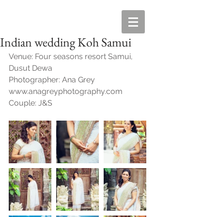
Indian wedding Koh Samui
Venue: Four seasons resort Samui, 
Dusut Dewa
Photographer: Ana Grey  
www.anagreyphotography.com
Couple: J&S