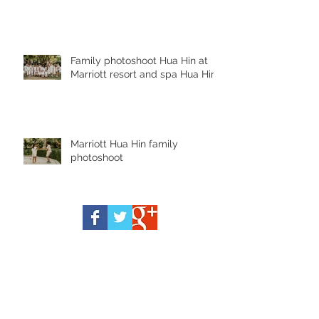
Family photoshoot Hua Hin at
Marriott resort and spa Hua Hin
Marriott Hua Hin family
photoshoot