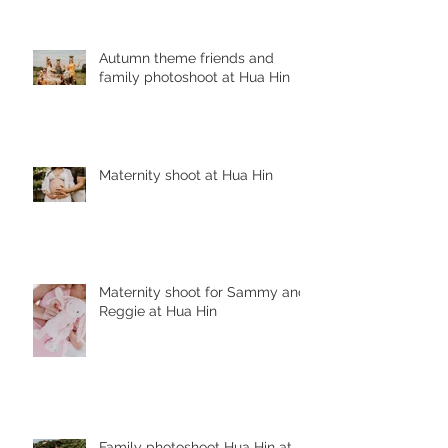
Autumn theme friends and
family photoshoot at Hua Hin
Maternity shoot at Hua Hin
Maternity shoot for Sammy and
Reggie at Hua Hin
Family photoshoot Hua Hin at