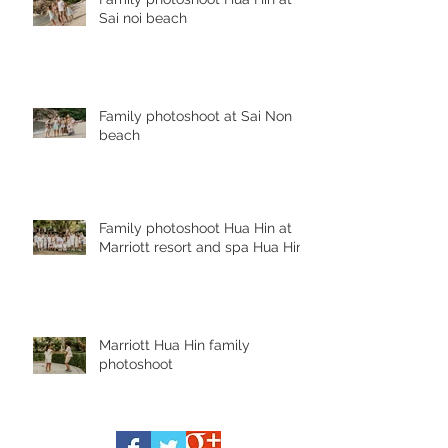
Sai noi beach
Family photoshoot at Sai Non
beach
Family photoshoot Hua Hin at
Marriott resort and spa Hua Hin
Marriott Hua Hin family
photoshoot