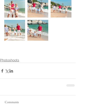
Photoshoots
Comments