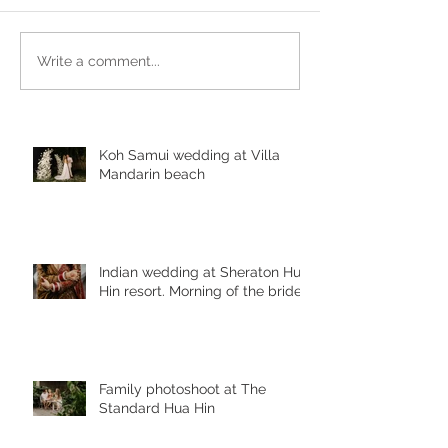
Write a comment...
Koh Samui wedding at Villa
Mandarin beach
Indian wedding at Sheraton Hua
Hin resort. Morning of the bride
Family photoshoot at The
Standard Hua Hin