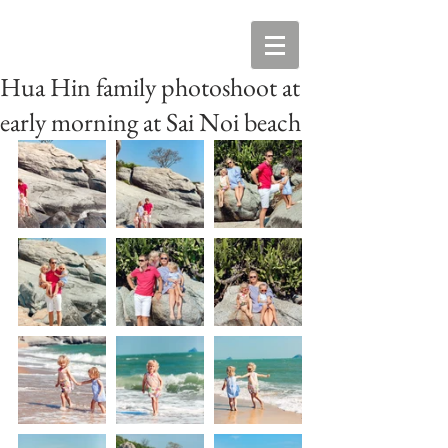
Hua Hin family photoshoot at
early morning at Sai Noi beach