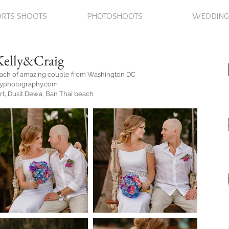
RTS SHOOTS
PHOTOSHOOTS
WEDDING
Kelly&Craig
each of amazing couple from Washington DC
eyphotography.com
rt, Dusit Dewa, Ban Thai beach