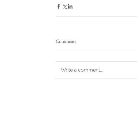
Comments
Write a comment...