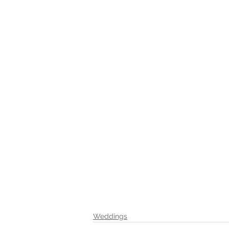
Weddings