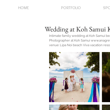
HOME
PORTFOLIO
SPO
Wedding at Koh Samui 
Intimate family wedding at Koh Samui b
Photographer at Koh Samui www.anagr
venue: Lipa Noi beach Viva vacation reso