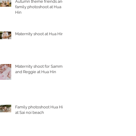
Autumn theme friends and
family photoshoot at Hua
Hin
Maternity shoot at Hua Hin
Maternity shoot for Sammy
and Reggie at Hua Hin
Family photoshoot Hua Hin
at Sai noi beach