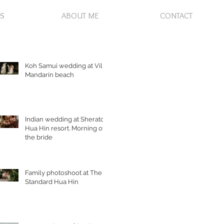
S
ABOUT ME
CONTACT
Koh Samui wedding at Villa
Mandarin beach
Indian wedding at Sheraton
Hua Hin resort. Morning of
the bride
Family photoshoot at The
Standard Hua Hin