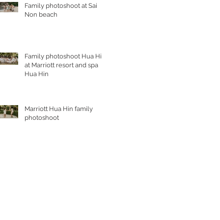
Family photoshoot at Sai
Non beach
Family photoshoot Hua Hin
at Marriott resort and spa
Hua Hin
Marriott Hua Hin family
photoshoot