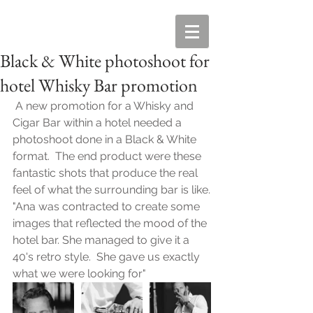
Black & White photoshoot for
hotel Whisky Bar promotion
 A new promotion for a Whisky and 
Cigar Bar within a hotel needed a 
photoshoot done in a Black & White 
format.  The end product were these 
fantastic shots that produce the real 
feel of what the surrounding bar is like.
"Ana was contracted to create some 
images that reflected the mood of the 
hotel bar. She managed to give it a 
40's retro style.  She gave us exactly 
what we were looking for"