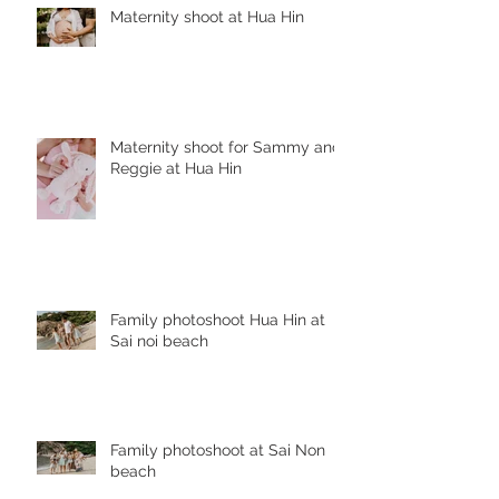
Maternity shoot at Hua Hin
Maternity shoot for Sammy and
Reggie at Hua Hin
Family photoshoot Hua Hin at
Sai noi beach
Family photoshoot at Sai Non
beach