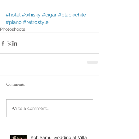
#hotel
#whisky
#cigar
#blackwhite
#piano
#retrostyle
Photoshoots
Comments
Write a comment...
Koh Samui wedding at Villa