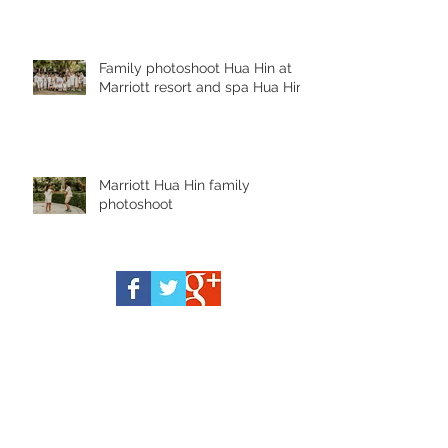
Family photoshoot Hua Hin at
Marriott resort and spa Hua Hin
Marriott Hua Hin family
photoshoot