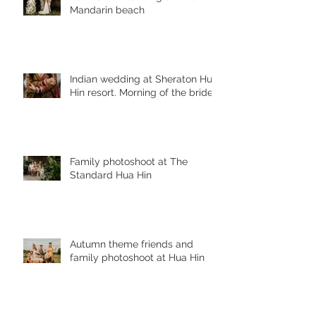
Mandarin beach
Indian wedding at Sheraton Hua
Hin resort. Morning of the bride
Family photoshoot at The
Standard Hua Hin
Autumn theme friends and
family photoshoot at Hua Hin