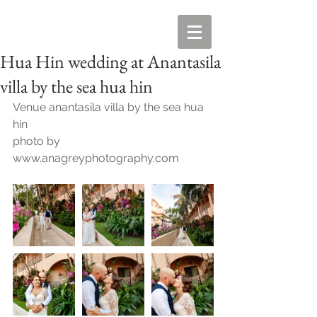
Hua Hin wedding at Anantasila
villa by the sea hua hin
Venue anantasila villa by the sea hua 
hin
photo by 
www.anagreyphotography.com