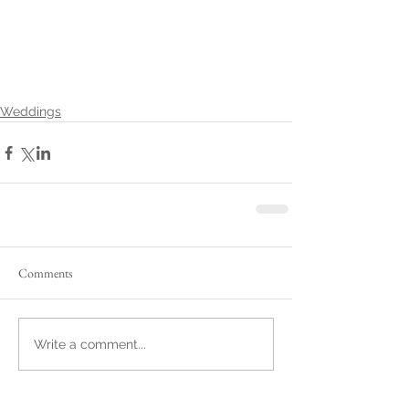
Weddings
Comments
Write a comment...