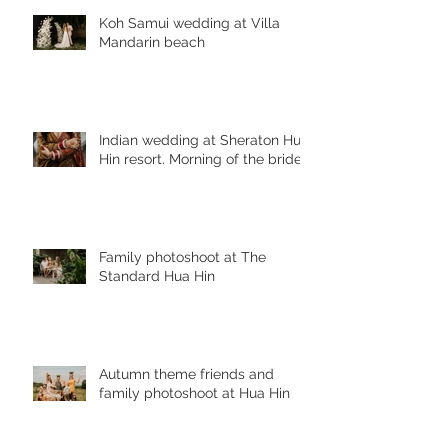
Koh Samui wedding at Villa
Mandarin beach
Indian wedding at Sheraton Hua
Hin resort. Morning of the bride
Family photoshoot at The
Standard Hua Hin
Autumn theme friends and
family photoshoot at Hua Hin