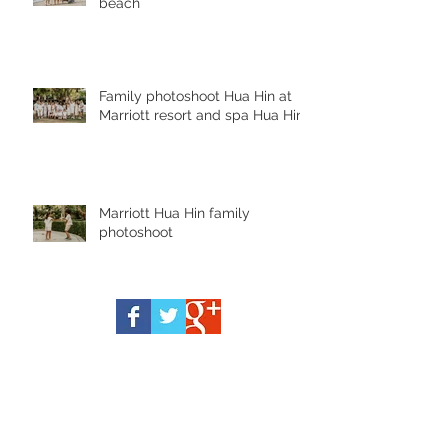
beach
Family photoshoot Hua Hin at
Marriott resort and spa Hua Hin
Marriott Hua Hin family
photoshoot