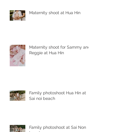
Maternity shoot at Hua Hin
Maternity shoot for Sammy and
Reggie at Hua Hin
Family photoshoot Hua Hin at
Sai noi beach
Family photoshoot at Sai Non