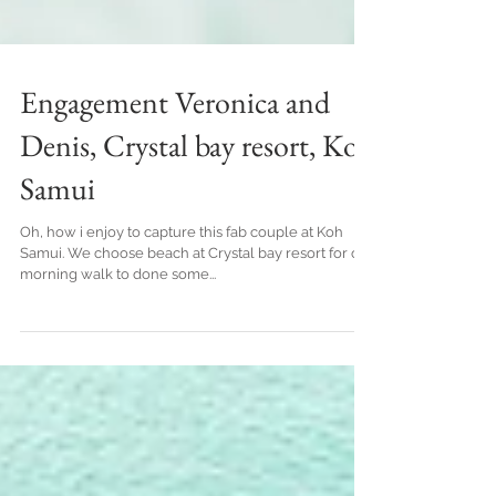
Engagement Veronica and
Denis, Crystal bay resort, Koh
Samui
Oh, how i enjoy to capture this fab couple at Koh
Samui. We choose beach at Crystal bay resort for out
morning walk to done some...