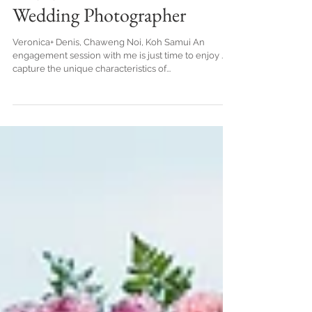
The engagement beach, Koh
Samui Thailand.Honeymoon
Engagement - Koh Samui
Wedding Photographer
Veronica+ Denis, Chaweng Noi, Koh Samui An
engagement session with me is just time to enjoy . I
capture the unique characteristics of...