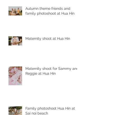
Autumn theme friends and
family photoshoot at Hua Hin
Maternity shoot at Hua Hin
Maternity shoot for Sammy and
Reggie at Hua Hin
Family photoshoot Hua Hin at
Sai noi beach