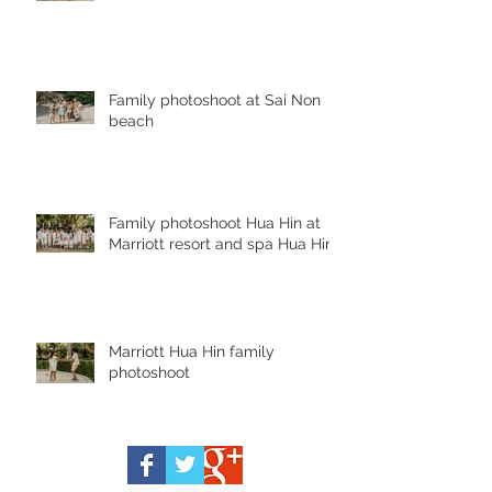
Family photoshoot at Sai Non
beach
Family photoshoot Hua Hin at
Marriott resort and spa Hua Hin
Marriott Hua Hin family
photoshoot