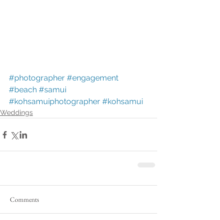
#photographer
#engagement
#beach
#samui
#kohsamuiphotographer
#kohsamui
Weddings
Comments