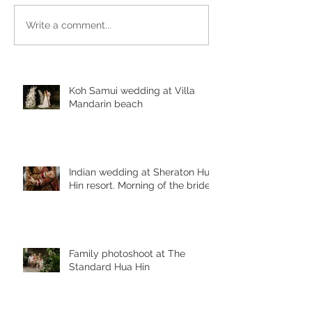
Write a comment...
Koh Samui wedding at Villa
Mandarin beach
Indian wedding at Sheraton Hua
Hin resort. Morning of the bride
Family photoshoot at The
Standard Hua Hin