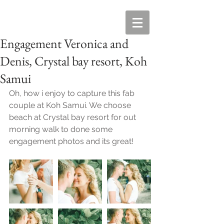
Engagement Veronica and
Denis, Crystal bay resort, Koh
Samui
Oh, how i enjoy to capture this fab 
couple at Koh Samui. We choose 
beach at Crystal bay resort for out 
morning walk to done some 
engagement photos and its great! 