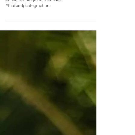
Hua Hin family photographe
#familyphotographer #christeningphotography
#huahinphotographer #huahin
#thailandphotographer
#thailandweddingphotographer #familyshoot