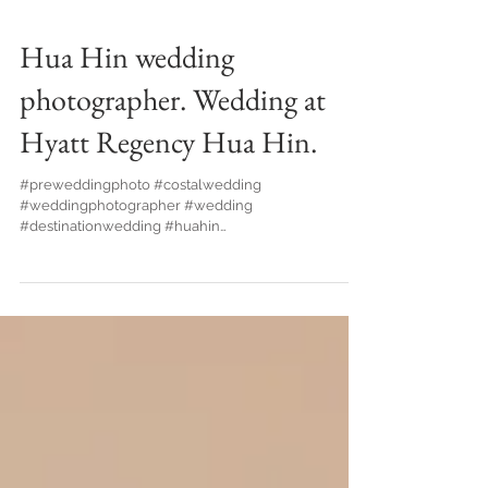
Hua Hin wedding
photographer. Wedding at
Hyatt Regency Hua Hin.
#preweddingphoto #costalwedding
#weddingphotographer #wedding
#destinationwedding #huahin
#huahinphotographer #thailandphotographer...