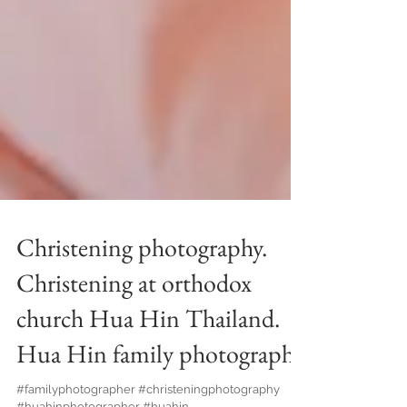
Christening photography.
Christening at orthodox
church Hua Hin Thailand.