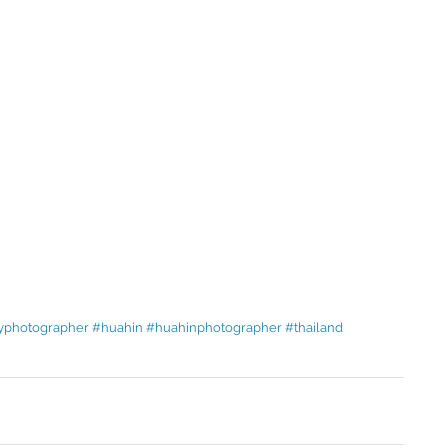
yphotographer
#huahin
#huahinphotographer
#thailand