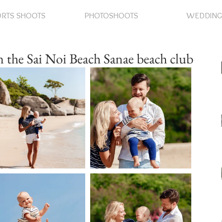
RTS SHOOTS
PHOTOSHOOTS
WEDDING
 the Sai Noi Beach Sanae beach club