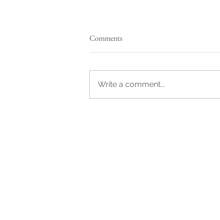
Comments
Write a comment...