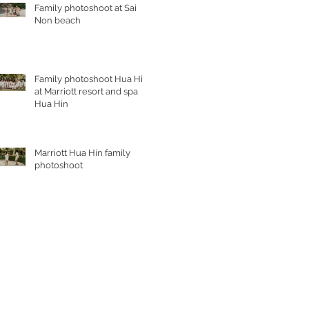
Family photoshoot at Sai
Non beach
Family photoshoot Hua Hin
at Marriott resort and spa
Hua Hin
Marriott Hua Hin family
photoshoot