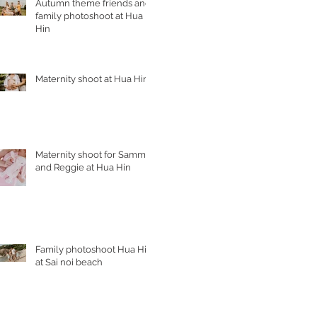
Autumn theme friends and
family photoshoot at Hua
Hin
Maternity shoot at Hua Hin
Maternity shoot for Sammy
and Reggie at Hua Hin
Family photoshoot Hua Hin
at Sai noi beach