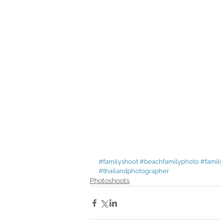
#familyshoot
#beachfamilyphoto
#famil
#thailandphotographer
Photoshoots