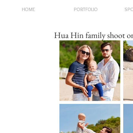
HOME
PORTFOLIO
SPO
Hua Hin family shoot on