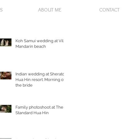
S
ABOUT ME
CONTACT
Koh Samui wedding at Villa
Mandarin beach
Indian wedding at Sheraton
Hua Hin resort. Morning of
the bride
Family photoshoot at The
Standard Hua Hin